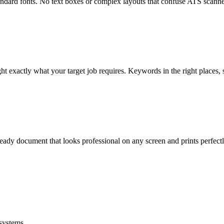
dard fonts. No text boxes or complex layouts that confuse ATS scanners 
ght exactly what your target job requires. Keywords in the right places, s
eady document that looks professional on any screen and prints perfectl
systems.