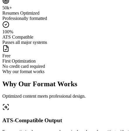
50k+
Resumes Optimized
Professionally formatted
100%
ATS Compatible
Passes all major systems
Free
First Optimization
No credit card required
Why our format works
Why Our Format Works
Optimized content meets professional design.
ATS-Compatible Output