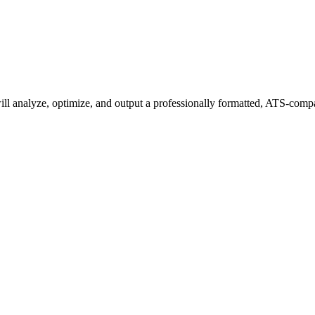
 analyze, optimize, and output a professionally formatted, ATS-compati