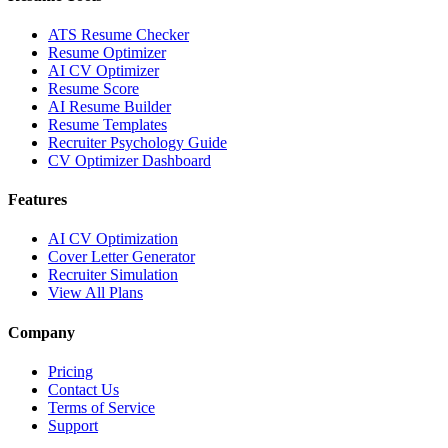
ATS Resume Checker
Resume Optimizer
AI CV Optimizer
Resume Score
AI Resume Builder
Resume Templates
Recruiter Psychology Guide
CV Optimizer Dashboard
Features
AI CV Optimization
Cover Letter Generator
Recruiter Simulation
View All Plans
Company
Pricing
Contact Us
Terms of Service
Support