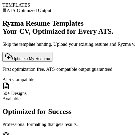
TEMPLATES
ATS-Optimized Output
Ryzma Resume Templates
Your CV, Optimized for Every ATS.
Skip the template hunting. Upload your existing resume and Ryzma will
Optimize My Resume
First optimization free. ATS-compatible output guaranteed.
ATS Compatible
50+ Designs
Available
Optimized for Success
Professional formatting that gets results.