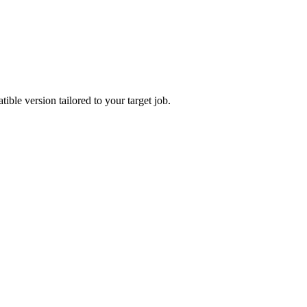
ble version tailored to your target job.