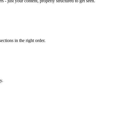
- just your content, properly structured to get seen.
ections in the right order.
y.