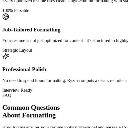
Every optimized resume uses clean, single-column formatting with stan
100% Parsable
Job-Tailored Formatting
Your resume is not just optimized for content - it's structured to highli
Strategic Layout
Professional Polish
No need to spend hours formatting. Ryzma outputs a clean, recruiter-r
Interview Ready
FAQ
Common Questions
About Formatting
How Ryzma ensures your resume looks professional and passes ATS 