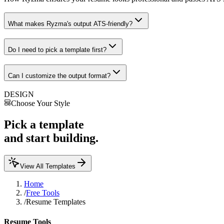
What makes Ryzma's output ATS-friendly?
Do I need to pick a template first?
Can I customize the output format?
DESIGN
Choose Your Style
Pick a template
and start building.
View All Templates
Home
/
Free Tools
/
Resume Templates
Resume Tools